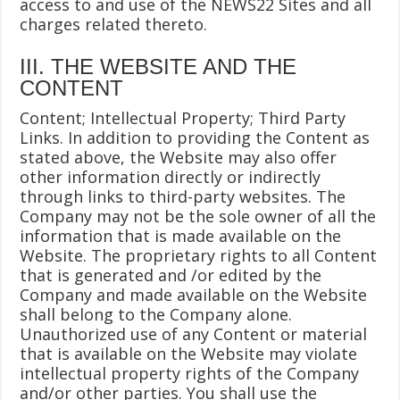
access to and use of the NEWS22 Sites and all
charges related thereto.
III. THE WEBSITE AND THE
CONTENT
Content; Intellectual Property; Third Party
Links. In addition to providing the Content as
stated above, the Website may also offer
other information directly or indirectly
through links to third-party websites. The
Company may not be the sole owner of all the
information that is made available on the
Website. The proprietary rights to all Content
that is generated and /or edited by the
Company and made available on the Website
shall belong to the Company alone.
Unauthorized use of any Content or material
that is available on the Website may violate
intellectual property rights of the Company
and/or other parties. You shall use the