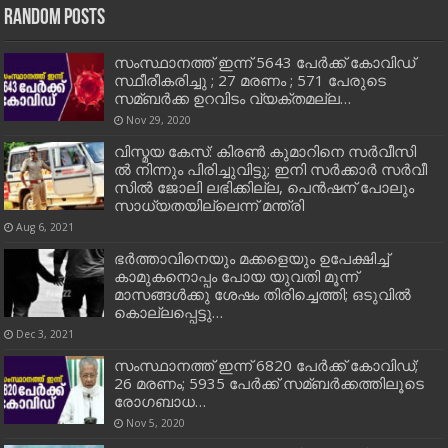
Random Posts
സംസ്ഥാനത്ത് ഇന്ന് 5643 പേർക്ക് കോവിഡ്
സ്ഥീരീകരിച്ചു ; 27 മരണം ; 571 പേരുടെ
സമ്ബര്‍ക്ക ഉറവിടം വ്യക്തമല്ല…
Nov 29, 2020
വി​സ്മ​യ കേ​സ്: കി​ര​ണ്‍ കു​മാ​റി​നെ സ​ര്‍​വീ​സി​
ല്‍ നി​ന്നും പി​രി​ച്ചു​വി​ട്ടു; ഇ​നി സ​ര്‍​ക്കാ​ര്‍ സ​ര്‍​വീ​
സി​ല്‍ ജോ​ലി ല​ഭി​ക്കി​ല്ല, പെ​ന്‍​ഷ​ന് പോ​ലും
സാ​ധ്യ​ത​യി​ല്ലെ​ന്ന് മ​ന്ത്രി
Aug 6, 2021
ഭര്‍ത്താവിനെയും മക്കളെയും ഉപേക്ഷിച്ച്‌
കാമുകനൊപ്പം പോയ യുവതി മൂന്ന്
മാസങ്ങള്‍ക്കു ശേഷം തിരിച്ചെത്തി; ഒടുവിൽ
കൊല്ലപ്പെട്ടു…
Dec 3, 2021
സംസ്ഥാനത്ത് ഇന്ന് 6820 പേര്‍ക്ക് കോവിഡ്;
26 മരണം; 5935 പേര്‍ക്ക് സമ്ബര്‍ക്കത്തിലൂടെ
രോഗബാധ…
Nov 5, 2020