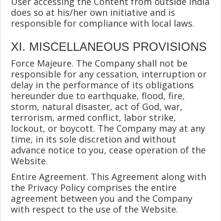
User accessing the Content from outside India
does so at his/her own initiative and is
responsible for compliance with local laws.
XI. MISCELLANEOUS PROVISIONS
Force Majeure. The Company shall not be
responsible for any cessation, interruption or
delay in the performance of its obligations
hereunder due to earthquake, flood, fire,
storm, natural disaster, act of God, war,
terrorism, armed conflict, labor strike,
lockout, or boycott. The Company may at any
time, in its sole discretion and without
advance notice to you, cease operation of the
Website.
Entire Agreement. This Agreement along with
the Privacy Policy comprises the entire
agreement between you and the Company
with respect to the use of the Website.