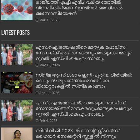
രാജ്യത്ത് എച്ച്3എൻ2 വലിയ തോതിൽ
വ്യാപിക്കില്ലെന്ന് ഇന്ത്യൻ മെഡിക്കൽ
അസോസിയേഷൻ
Mar 11, 2023
Latest Posts
എസ്.ഐ.ജയേഷിൻ്റെ മാതൃക പോലീസ്
സേനയ്ക്ക് അഭിമാനകരവും,മാതൃകാപരവും:
റൂറൽ എസ്.പി .കെ.എം.സാബു.
May 16, 2026
സിനിമ ആസ്വാദനം ഇനി പുതിയ രീതിയിൽ:
വെറും 69 രൂപയ്ക്ക് കേരളത്തിലെ
തിയേറ്ററുകളിൽ സിനിമ കാണാം
Apr 11, 2026
എസ്.ഐ.ജയേഷിൻ്റെ മാതൃക പോലീസ്
സേനയ്ക്ക് അഭിമാനകരവും,മാതൃകാപരവും:
റൂറൽ എസ്.പി .കെ.എം.സാബു.
Feb 4, 2026
സിനി.വി.ജി. 2023 ൽ സെന്റ് സ്റ്റീഫൻസ്
ഹൈയർ സെക്കന്ററി സ്കൂളിൽ നിന്നും