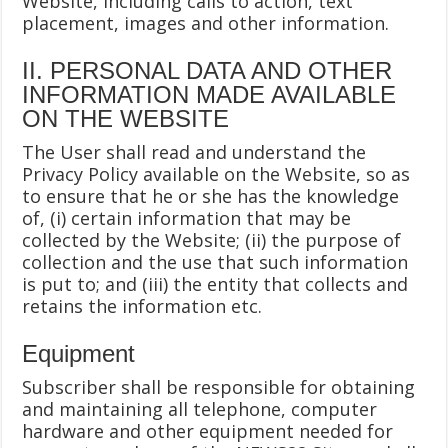
Website, including calls to action, text
placement, images and other information.
II. PERSONAL DATA AND OTHER
INFORMATION MADE AVAILABLE
ON THE WEBSITE
The User shall read and understand the
Privacy Policy available on the Website, so as
to ensure that he or she has the knowledge
of, (i) certain information that may be
collected by the Website; (ii) the purpose of
collection and the use that such information
is put to; and (iii) the entity that collects and
retains the information etc.
Equipment
Subscriber shall be responsible for obtaining
and maintaining all telephone, computer
hardware and other equipment needed for