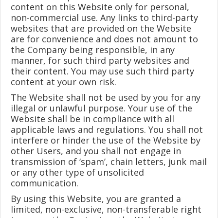
content on this Website only for personal,
non-commercial use. Any links to third-party
websites that are provided on the Website
are for convenience and does not amount to
the Company being responsible, in any
manner, for such third party websites and
their content. You may use such third party
content at your own risk.
The Website shall not be used by you for any
illegal or unlawful purpose. Your use of the
Website shall be in compliance with all
applicable laws and regulations. You shall not
interfere or hinder the use of the Website by
other Users, and you shall not engage in
transmission of ‘spam’, chain letters, junk mail
or any other type of unsolicited
communication.
By using this Website, you are granted a
limited, non-exclusive, non-transferable right