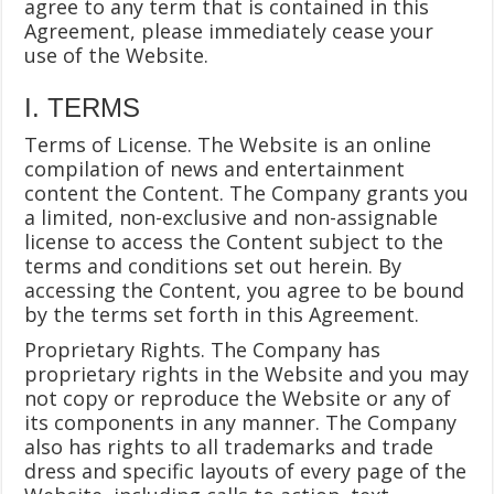
agree to any term that is contained in this
Agreement, please immediately cease your
use of the Website.
I. TERMS
Terms of License. The Website is an online
compilation of news and entertainment
content the Content. The Company grants you
a limited, non-exclusive and non-assignable
license to access the Content subject to the
terms and conditions set out herein. By
accessing the Content, you agree to be bound
by the terms set forth in this Agreement.
Proprietary Rights. The Company has
proprietary rights in the Website and you may
not copy or reproduce the Website or any of
its components in any manner. The Company
also has rights to all trademarks and trade
dress and specific layouts of every page of the