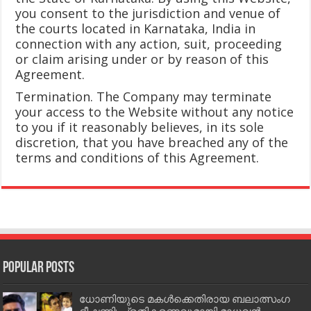
you consent to the jurisdiction and venue of
the courts located in Karnataka, India in
connection with any action, suit, proceeding
or claim arising under or by reason of this
Agreement.
Termination. The Company may terminate
your access to the Website without any notice
to you if it reasonably believes, in its sole
discretion, that you have breached any of the
terms and conditions of this Agreement.
Popular Posts
ധോണിയുടെ മകള്‍ക്കെതിരായ ബലാത്സംഗ
ഭീഷണി; പ്രതികരണവുമായി മാധവന്‍