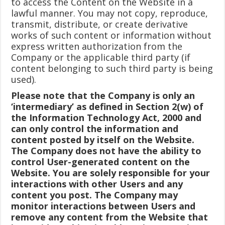
to access the Content on the Website in a
lawful manner. You may not copy, reproduce,
transmit, distribute, or create derivative
works of such content or information without
express written authorization from the
Company or the applicable third party (if
content belonging to such third party is being
used).
Please note that the Company is only an
‘intermediary’ as defined in Section 2(w) of
the Information Technology Act, 2000 and
can only control the information and
content posted by itself on the Website.
The Company does not have the ability to
control User-generated content on the
Website. You are solely responsible for your
interactions with other Users and any
content you post. The Company may
monitor interactions between Users and
remove any content from the Website that