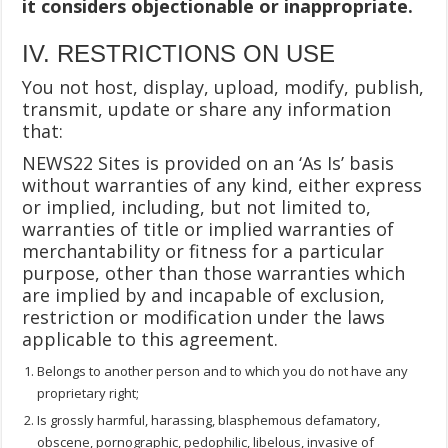
it considers objectionable or inappropriate.
IV. RESTRICTIONS ON USE
You not host, display, upload, modify, publish,
transmit, update or share any information
that:
NEWS22 Sites is provided on an ‘As Is’ basis
without warranties of any kind, either express
or implied, including, but not limited to,
warranties of title or implied warranties of
merchantability or fitness for a particular
purpose, other than those warranties which
are implied by and incapable of exclusion,
restriction or modification under the laws
applicable to this agreement.
Belongs to another person and to which you do not have any
proprietary right;
Is grossly harmful, harassing, blasphemous defamatory,
obscene, pornographic, pedophilic, libelous, invasive of