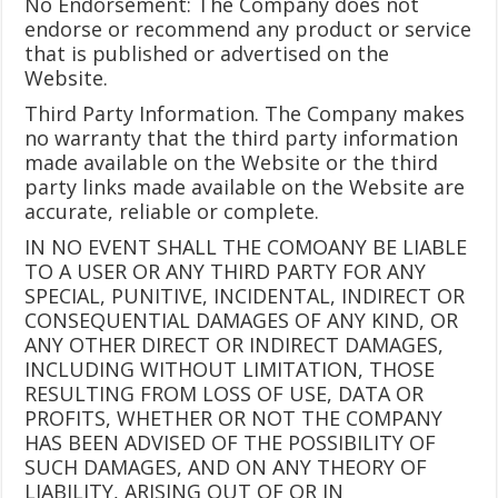
No Endorsement: The Company does not
endorse or recommend any product or service
that is published or advertised on the
Website.
Third Party Information. The Company makes
no warranty that the third party information
made available on the Website or the third
party links made available on the Website are
accurate, reliable or complete.
IN NO EVENT SHALL THE COMOANY BE LIABLE
TO A USER OR ANY THIRD PARTY FOR ANY
SPECIAL, PUNITIVE, INCIDENTAL, INDIRECT OR
CONSEQUENTIAL DAMAGES OF ANY KIND, OR
ANY OTHER DIRECT OR INDIRECT DAMAGES,
INCLUDING WITHOUT LIMITATION, THOSE
RESULTING FROM LOSS OF USE, DATA OR
PROFITS, WHETHER OR NOT THE COMPANY
HAS BEEN ADVISED OF THE POSSIBILITY OF
SUCH DAMAGES, AND ON ANY THEORY OF
LIABILITY, ARISING OUT OF OR IN