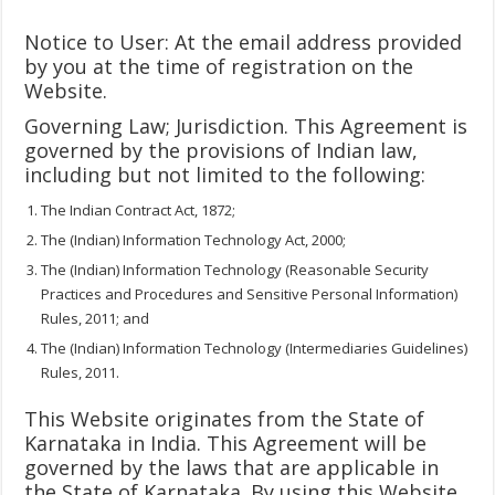
Notice to User: At the email address provided
by you at the time of registration on the
Website.
Governing Law; Jurisdiction. This Agreement is
governed by the provisions of Indian law,
including but not limited to the following:
The Indian Contract Act, 1872;
The (Indian) Information Technology Act, 2000;
The (Indian) Information Technology (Reasonable Security
Practices and Procedures and Sensitive Personal Information)
Rules, 2011; and
The (Indian) Information Technology (Intermediaries Guidelines)
Rules, 2011.
This Website originates from the State of
Karnataka in India. This Agreement will be
governed by the laws that are applicable in
the State of Karnataka. By using this Website,