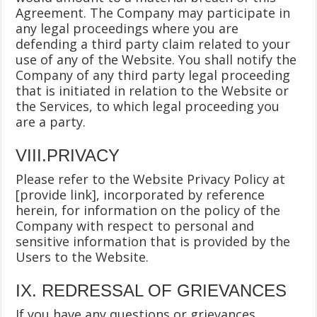
Agreement. The Company may participate in
any legal proceedings where you are
defending a third party claim related to your
use of any of the Website. You shall notify the
Company of any third party legal proceeding
that is initiated in relation to the Website or
the Services, to which legal proceeding you
are a party.
VIII.PRIVACY
Please refer to the Website Privacy Policy at
[provide link], incorporated by reference
herein, for information on the policy of the
Company with respect to personal and
sensitive information that is provided by the
Users to the Website.
IX. REDRESSAL OF GRIEVANCES
If you have any questions or grievances