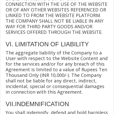
CONNECTION WITH THE USE OF THE WEBSITE
OR OF ANY OTHER WEBSITES REFERENCED OR
LINKED TO FROM THE WEBSITE PLATFORM.
THE COMPANY SHALL NOT BE LIABLE IN ANY
WAY FOR THIRD PARTY GOODS AND/OR
SERVICES OFFERED THROUGH THE WEBSITE.
VI. LIMITATION OF LIABILITY
The aggregate liability of the Company to a
User with respect to the Website Content and
for the services and/or for any breach of this
Agreement is limited to a value of Rupees Ten
Thousand Only (INR 10,000/-). The Company
shall not be liable for any direct, indirect,
incidental, special or consequential damages
in connection with this Agreement.
VII.INDEMNIFICATION
You shall indemnify, defend and hold harmless