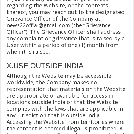
regarding the Website, or the contents
thereof, you may reach out to the designated
Grievance Officer of the Company at
news22offial@gmail.com
(the “Grievance
Officer”). The Grievance Officer shall address
any complaint or grievance that is raised by a
User within a period of one (1) month from
when it is raised.
X.USE OUTSIDE INDIA
Although the Website may be accessible
worldwide, the Company makes no
representation that materials on the Website
are appropriate or available for access in
locations outside India or that the Website
complies with the laws that are applicable in
any jurisdiction that is outside India.
Accessing the Website from territories where
the content is deemed illegal is prohibited. A