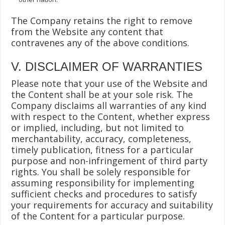
The Company retains the right to remove
from the Website any content that
contravenes any of the above conditions.
V. DISCLAIMER OF WARRANTIES
Please note that your use of the Website and
the Content shall be at your sole risk. The
Company disclaims all warranties of any kind
with respect to the Content, whether express
or implied, including, but not limited to
merchantability, accuracy, completeness,
timely publication, fitness for a particular
purpose and non-infringement of third party
rights. You shall be solely responsible for
assuming responsibility for implementing
sufficient checks and procedures to satisfy
your requirements for accuracy and suitability
of the Content for a particular purpose.