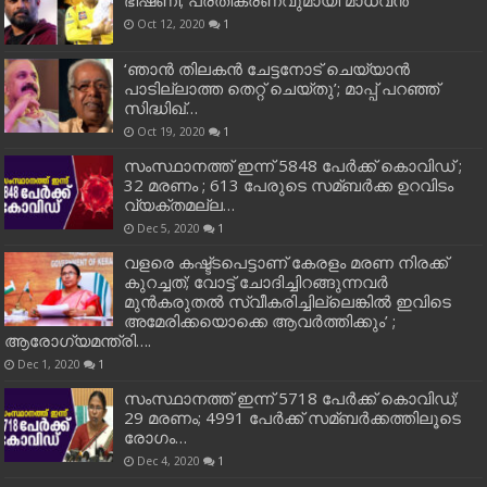
Oct 12, 2020
1
‘ഞാന്‍ തിലകന്‍ ചേട്ടനോട് ചെയ്യാന്‍
പാടില്ലാത്ത തെറ്റ് ചെയ്തു’; മാപ്പ് പറഞ്ഞ്
സിദ്ധിഖ്…
Oct 19, 2020
1
സംസ്ഥാനത്ത് ഇന്ന് 5848 പേര്‍ക്ക് കൊവി‌ഡ് ;
32 മരണം ; 613 പേരുടെ സമ്ബര്‍ക്ക ഉറവിടം
വ്യക്തമല്ല…
Dec 5, 2020
1
വളരെ കഷ്ട്ടപെട്ടാണ് കേരളം മരണ നിരക്ക്
കുറച്ചത്; വോട്ട് ചോദിച്ചിറങ്ങുന്നവർ
മുൻകരുതൽ സ്വീകരിച്ചില്ലെങ്കിൽ ഇവിടെ
അമേരിക്കയൊക്കെ ആവർത്തിക്കും’ ;
ആരോഗ്യമന്ത്രി….
Dec 1, 2020
1
സംസ്ഥാനത്ത് ഇന്ന് 5718 പേര്‍ക്ക് കൊവിഡ്;
29 മരണം; 4991 പേര്‍ക്ക് സമ്ബര്‍ക്കത്തിലൂടെ
രോഗം…
Dec 4, 2020
1