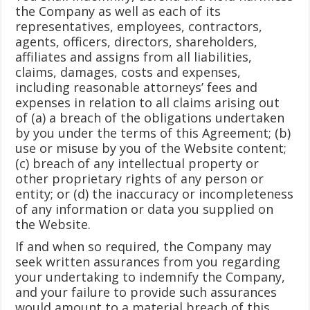
the Company as well as each of its
representatives, employees, contractors,
agents, officers, directors, shareholders,
affiliates and assigns from all liabilities,
claims, damages, costs and expenses,
including reasonable attorneys’ fees and
expenses in relation to all claims arising out
of (a) a breach of the obligations undertaken
by you under the terms of this Agreement; (b)
use or misuse by you of the Website content;
(c) breach of any intellectual property or
other proprietary rights of any person or
entity; or (d) the inaccuracy or incompleteness
of any information or data you supplied on
the Website.
If and when so required, the Company may
seek written assurances from you regarding
your undertaking to indemnify the Company,
and your failure to provide such assurances
would amount to a material breach of this