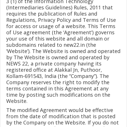
3 (1) of the Information Technology
(Intermediaries Guidelines) Rules, 2011 that
requires the publication of Rules and
Regulations, Privacy Policy and Terms of Use
for access or usage of a website. This Terms
of Use agreement (the ‘Agreement’) governs
your use of this website and all domain or
subdomains related to new22.in (the
‘Website’). The Website is owned and operated
by The Website is owned and operated by
NEWS 22, a private company having its
registered office at Alakkal Jn, Puthoor,
Kollam-691543, India (the “Company”). The
Company reserves the right to modify the
terms contained in this Agreement at any
time by posting such modifications on the
Website.
The modified Agreement would be effective
from the date of modification that is posted
by the Company on the Website. If you do not