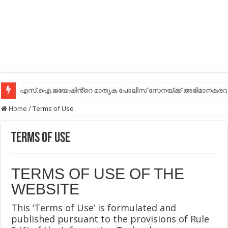
എസ്.ഐ.ജയേഷിൻ്റെ മാതൃക പോലീസ് സേനയ്ക്ക് അഭിമാനകരവും
Home
/
Terms of Use
Terms of Use
TERMS OF USE OF THE
WEBSITE
This ‘Terms of Use’ is formulated and
published pursuant to the provisions of Rule