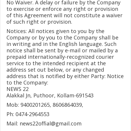
No Waiver. A delay or failure by the Company
to exercise or enforce any right or provision
of this Agreement will not constitute a waiver
of such right or provision.
Notices: All notices given to you by the
Company or by you to the Company shall be
in writing and in the English language. Such
notice shall be sent by e-mail or mailed by a
prepaid internationally-recognized courier
service to the intended recipient at the
address set out below, or any changed
address that is notified by either Party: Notice
to the Company:
NEWS 22
Alakkal Jn, Puthoor, Kollam-691543
Mob: 9400201265, 8606864039,
Ph: 0474-2964553
Mail:
news22offial@gmail.com