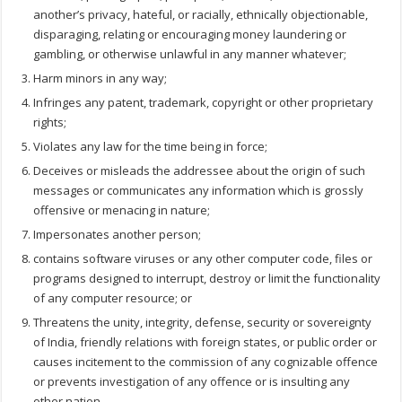
another’s privacy, hateful, or racially, ethnically objectionable,
disparaging, relating or encouraging money laundering or
gambling, or otherwise unlawful in any manner whatever;
Harm minors in any way;
Infringes any patent, trademark, copyright or other proprietary
rights;
Violates any law for the time being in force;
Deceives or misleads the addressee about the origin of such
messages or communicates any information which is grossly
offensive or menacing in nature;
Impersonates another person;
contains software viruses or any other computer code, files or
programs designed to interrupt, destroy or limit the functionality
of any computer resource; or
Threatens the unity, integrity, defense, security or sovereignty
of India, friendly relations with foreign states, or public order or
causes incitement to the commission of any cognizable offence
or prevents investigation of any offence or is insulting any
other nation.