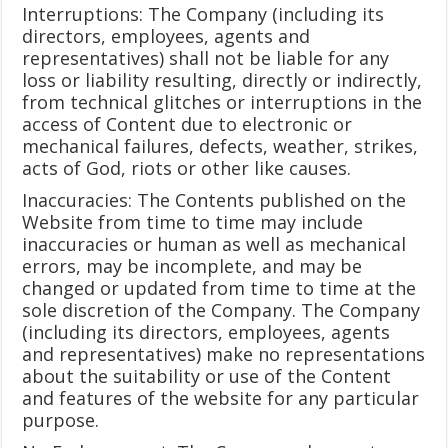
Interruptions: The Company (including its
directors, employees, agents and
representatives) shall not be liable for any
loss or liability resulting, directly or indirectly,
from technical glitches or interruptions in the
access of Content due to electronic or
mechanical failures, defects, weather, strikes,
acts of God, riots or other like causes.
Inaccuracies: The Contents published on the
Website from time to time may include
inaccuracies or human as well as mechanical
errors, may be incomplete, and may be
changed or updated from time to time at the
sole discretion of the Company. The Company
(including its directors, employees, agents
and representatives) make no representations
about the suitability or use of the Content
and features of the website for any particular
purpose.